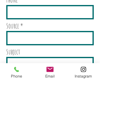
Source
Subject
Message
Phone
Email
Instagram