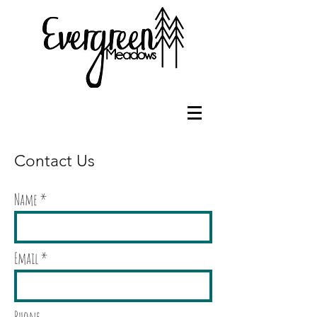
Contact Us
Name
Email
Phone