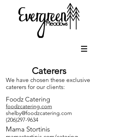
Caterers
We have chosen these exclusive
caterers for our clients:
Foodz
Cater
ing
f
oodzcatering.com
shelby@foodzcatering.com
(206)297-9634
Mama Stortinis
mamastortinis.com/catering