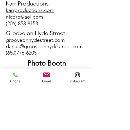
Karr Productions
karrproductions.com
nicore@aol.com
(206) 853-8153
Groove on Hyde Street
grooveonhydestreet.com
darius@grooveonhydestreet.com
(650)776-6205
Photo Booth
ACT 1
act1photobooths.com
Phone
Email
Instagram
david@Act1photobooths.com
(206)878-9662
Videography
Lloyd Photo & Films
lloydphotoandfilms.com
amanda@lloydphotographers.co