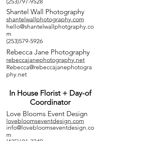
(253)797-9528
Shantel Wall Photography
shantelwallphotography.com
hello@shantelwallphotgraphy.co
m
(253)579-5926
Rebecca Jane Photography
rebeccajanephotography.net
Rebecca@rebeccajanephotogra
phy.net
In House Florist + Day-of
Coordinator
Love Blooms Event Design
lovebloomseventdesi
gn.com
info@lovebloomseventdesign.co
m