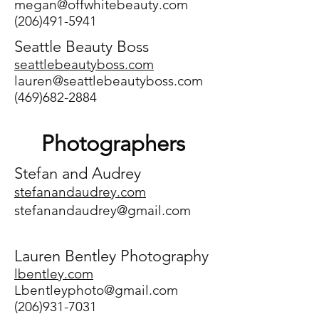
megan@offwhitebeauty.com
(206)491-5941
Seattle Beauty Boss
seattlebeautyboss.com
lauren@seattlebeautyboss.com
(469)682-2884
Photographers
Stefan and Audrey
stefanandaudrey.com
stefanandaudrey@gmail.com
Lauren Bentley Photography
lbentley.com
Lbentleyphoto@gmail.com
(206)931-7031