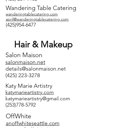
Wandering Table Catering
wanderingtablecatering.com
​april@wanderingtablecatering.com
(425)954-6477
Hair & Makeup
Salon Maison
salonmaison.net
details@salonmaison.net
(425) 223-3278
Katy Marie Artistry
katymarieartistry.com
katymarieartistry@gmail.com
(253)778-5792
OffWhite
anoffwhiteseattle.com