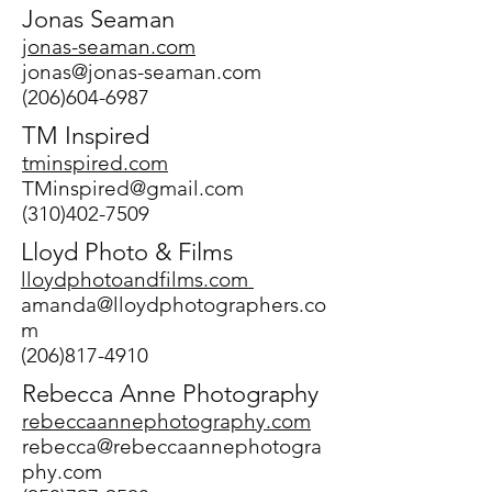
Jonas Seaman
jonas-seaman.com
jonas@jonas-seaman.com
(206)604-6987
TM Inspired
tminspired.com
TMinspired@gmail.com
(310)402-7509
Lloyd Photo & Films
lloydphotoandfilms.com
amanda@lloydphotographers.co
m
(206)817-4910
Rebecca Anne Photography
rebeccaannephotography.com
rebecca@rebeccaannephotogra
phy.com