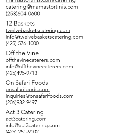
catering@mamastortinis.com
(253)604-0600
12 Baskets
twelvebasketscatering.com
info@twelvebasketscatering.com
(425) 576-1000
Off the Vine
offthevinecaterers.com
info@offthevinecaterers.com
(425)495-9713
On Safari Foods
onsafarifoods.com
inquiries@onsafarifoods.com
(206)932-9497
Act 3 Catering
act3catering.com
info@act3catering.com
(425) 251-9102