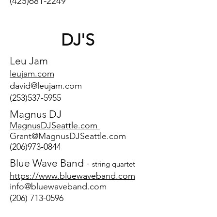
(425)681-2249
DJ'S
Leu Jam
leujam.c
om
david@leujam.com
(253)537-5955
Magnus DJ
MagnusDJSeattle.com
Grant@MagnusDJSeattle.com
(206)973-0844
Blue Wave Band -
string quartet
https://www.bluewaveband.com
info@bluewaveband.com
(206) 713-0596