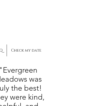
AQ
Check my date
"Evergreen
eadows was
ruly the best!
ey were kind,