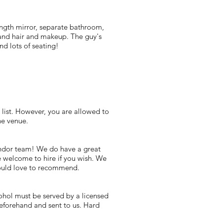
length mirror, separate bathroom,
s and hair and makeup. The guy's
and lots of seating!
list. However, you are allowed to
he venue.
vendor team! We do have a great
e welcome to hire if you wish. We
would love to recommend.
cohol must be served by a licensed
eforehand and sent to us. Hard