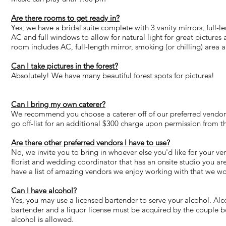
Are there rooms to get ready in?
Yes, we have a bridal suite complete with 3 vanity mirrors, full-
AC and full windows to allow for natural light for great picture
room includes AC, full-length mirror, smoking (or chilling) area 
Can I take pictures in the forest?
Absolutely! We have many beautiful forest spots for pictures!
Can I bring my own caterer?
We recommend you choose a caterer off of our preferred vendor 
go off-list for an additional $300 charge upon permission from t
Are there other preferred vendors I have to use?
No, we invite you to bring in whoever else you'd like for your 
florist and wedding coordinator that has an onsite studio you ar
have a list of amazing vendors we enjoy working with that we 
Can I have alcohol?
Yes, you may use a licensed bartender to serve your alcohol. Al
bartender and a liquor license must be acquired by the couple b
alcohol is allowed.