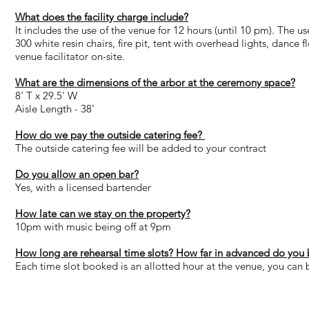
What does the facility charge include?
It includes the use of the venue for 12 hours (until 10 pm). The u
300 white resin chairs, fire pit, tent with overhead lights, dance 
venue facilitator on-site.
What are the dimensions of the arbor at the ceremony space?
8' T x 29.5' W
Aisle Length - 38'
How do we pay the outside catering fee?
The outside catering fee will be added to your contract
Do you allow an open bar?
Yes, with a licensed bartender
How late can we stay on the property?
10pm with music being off at 9pm
How long are rehearsal time slots? How far in advanced do you 
Each time slot booked is an allotted hour at the venue, you can