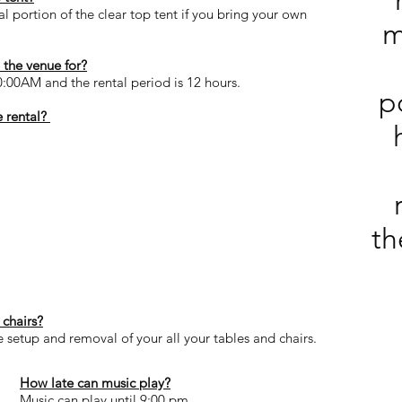
 portion of the clear top tent if you bring your own
m
the venue for?
0:00AM and the rental period is 12 hours.
p
 rental?
th
 chairs?
e setup and removal of your all your tables and chairs.
How late can music play?
Music can play until 9:00 pm