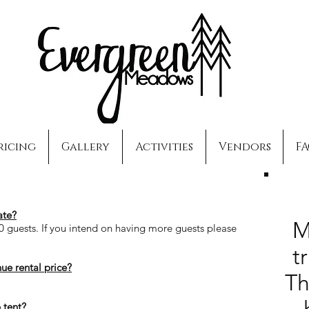
ricing
Gallery
Activities
Vendors
F
te
?
M
0 guests. If you intend on having more guests please
t
nue rental price?
Th
 tent?