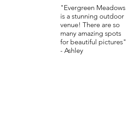
"Evergreen Meadows
is a stunning outdoor
venue! There are so
many amazing spots
for beautiful pictures"
- Ashley