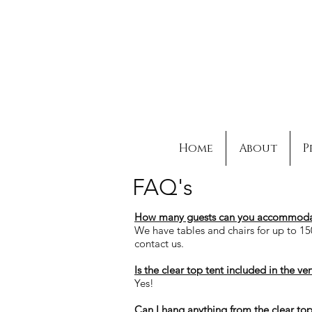
Home
About
P
FAQ's
How many guests can you
accommoda
We have tables and chairs for up to 15
contact us.
Is the clear top tent included in the ve
Yes!
Can I hang anything from the clear top