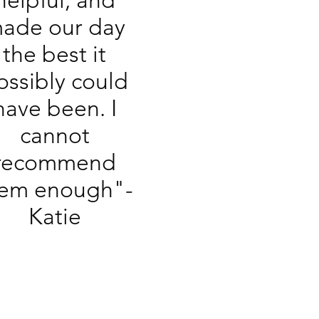
helpful, and
ade our day
the best it
ossibly could
have been. I
cannot
recommend
em enough"-
Katie