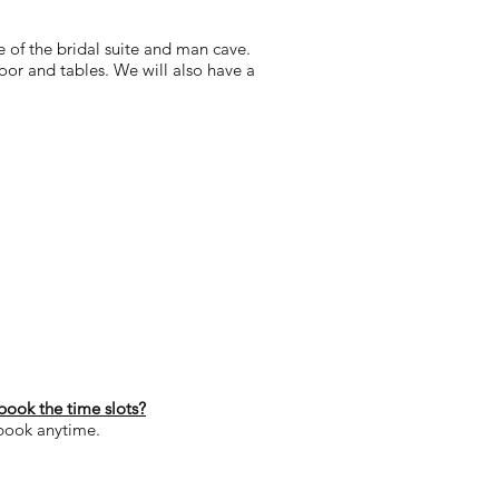
se of the bridal suite and man cave.
floor and tables. We will also have a
book the time slots?
 book anytime.