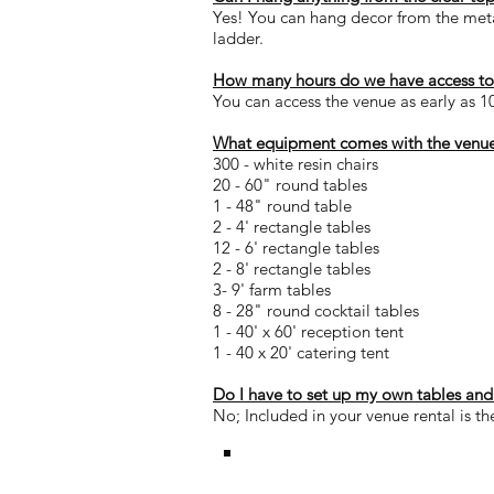
Yes! You can hang decor from the metal
ladder.
How many hours do we have access to 
You can access the venue as early as 1
What equipment comes with the venue
300 - white resin chairs
20 - 60" round tables
1 - 48" round table
2 - 4' rectangle tables
12 - 6' rectangle tables
2 - 8' rectangle tables
3- 9' farm tables
8 - 28" round cocktail tables
1 - 40' x 60' reception tent
1 - 40 x 20' catering tent
Do I have to set up my own tables and
No; Included in your venue rental is th