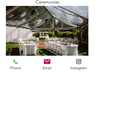
Ceremonies
Receptions
Phone
Email
Instagram