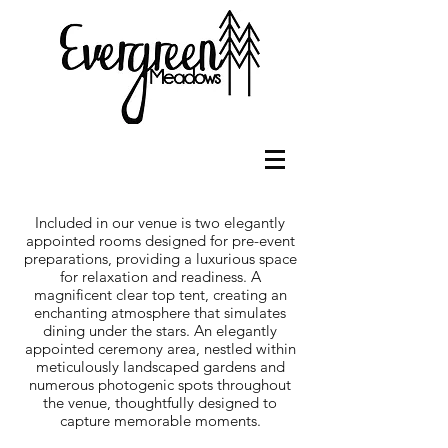
Included in our venue is two elegantly
appointed rooms designed for pre-event
preparations, providing a luxurious space
for relaxation and readiness. A
magnificent clear top tent, creating an
enchanting atmosphere that simulates
dining under the stars. An elegantly
appointed ceremony area, nestled within
meticulously landscaped gardens and
numerous photogenic spots throughout
the venue, thoughtfully designed to
capture memorable moments.