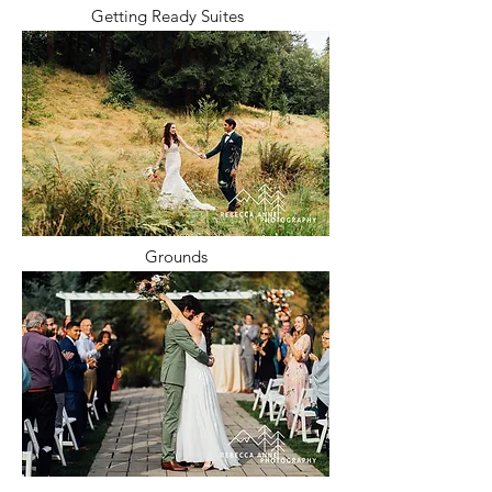
Getting Ready Suites
Grounds