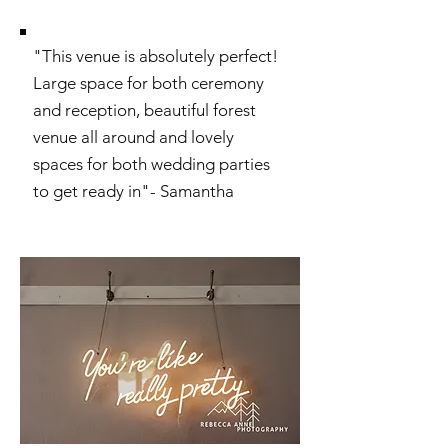
"This venue is absolutely perfect!
Large space for both ceremony
and reception, beautiful forest
venue all around and lovely
spaces for both wedding parties
to get ready in"- Samantha